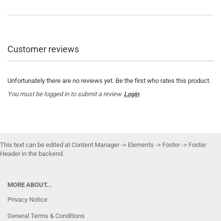
Customer reviews
Unfortunately there are no reviews yet. Be the first who rates this product.
You must be logged in to submit a review.
Login
This text can be edited at Content Manager -> Elements -> Footer -> Footer
Header in the backend.
MORE ABOUT...
Privacy Notice
General Terms & Conditions