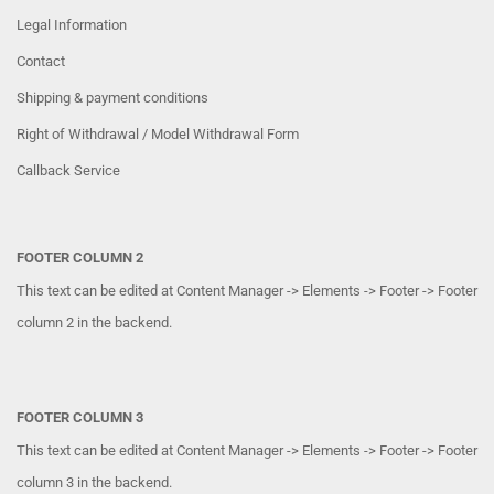
Legal Information
Contact
Shipping & payment conditions
Right of Withdrawal / Model Withdrawal Form
Callback Service
FOOTER COLUMN 2
This text can be edited at Content Manager -> Elements -> Footer -> Footer
column 2 in the backend.
FOOTER COLUMN 3
This text can be edited at Content Manager -> Elements -> Footer -> Footer
column 3 in the backend.