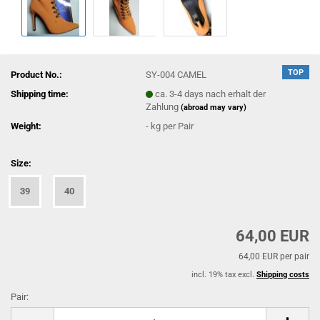
TOP
Product No.:
SY-004 CAMEL
Shipping time:
ca. 3-4 days nach erhalt der
Zahlung
(abroad may vary)
Weight:
-
kg per Pair
Size:
39
40
64,00 EUR
64,00 EUR per pair
incl. 19% tax excl.
Shipping costs
Pair:
Pair