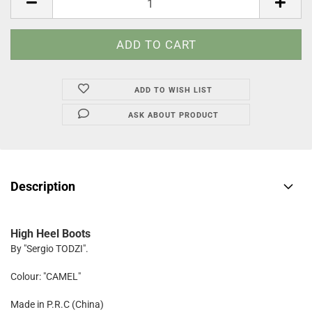
ADD TO WISH LIST
ASK ABOUT PRODUCT
Description
High Heel Boots
By "Sergio TODZI".
Colour: "CAMEL"
Made in P.R.C (China)