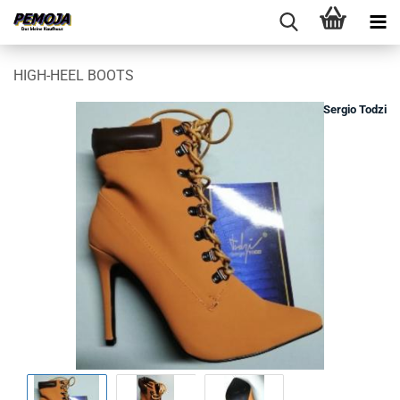
HIGH-HEEL BOOTS
Sergio Todzi